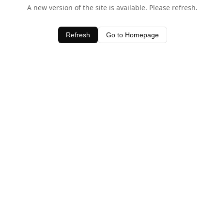
A new version of the site is available. Please refresh.
Refresh
Go to Homepage