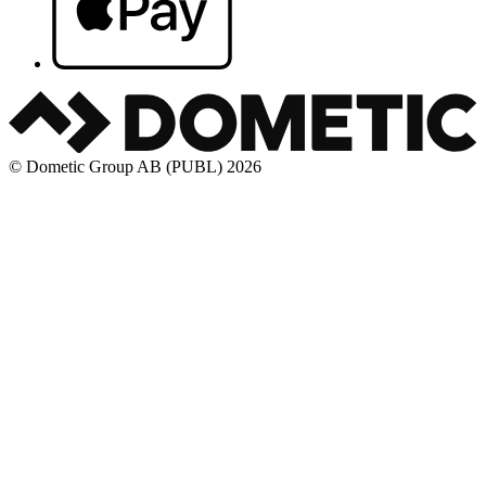
© Dometic Group AB (PUBL) 2026