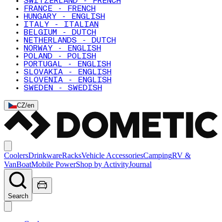
SWITZERLAND - FRENCH
FRANCE - FRENCH
HUNGARY - ENGLISH
ITALY - ITALIAN
BELGIUM - DUTCH
NETHERLANDS - DUTCH
NORWAY - ENGLISH
POLAND - POLISH
PORTUGAL - ENGLISH
SLOVAKIA - ENGLISH
SLOVENIA - ENGLISH
SWEDEN - SWEDISH
CZ
/
en
Coolers
Drinkware
Racks
Vehicle Accessories
Camping
RV &
Van
Boat
Mobile Power
Shop by Activity
Journal
Search