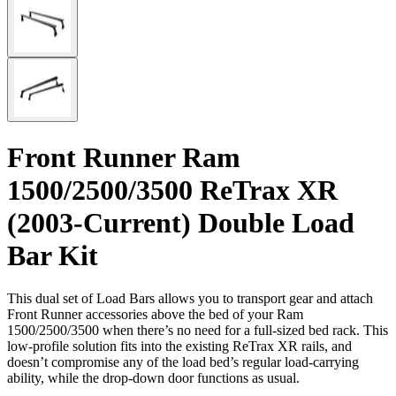
Front Runner Ram
1500/2500/3500 ReTrax XR
(2003-Current) Double Load
Bar Kit
This dual set of Load Bars allows you to transport gear and attach
Front Runner accessories above the bed of your Ram
1500/2500/3500 when there’s no need for a full-sized bed rack. This
low-profile solution fits into the existing ReTrax XR rails, and
doesn’t compromise any of the load bed’s regular load-carrying
ability, while the drop-down door functions as usual.