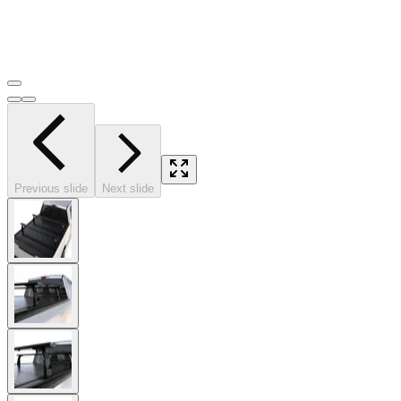
Previous slide
Next slide