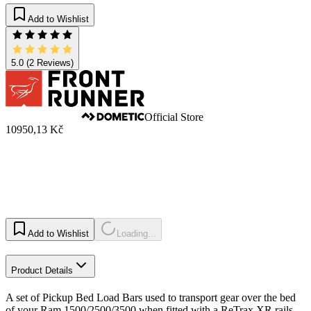
Add to Wishlist
5.0
(2 Reviews)
Official Store
10950,13 Kč
Add to Wishlist
Loading...
Product Details
A set of Pickup Bed Load Bars used to transport gear over the bed
of your Ram 1500/2500/3500 when fitted with a ReTrax XR rails.