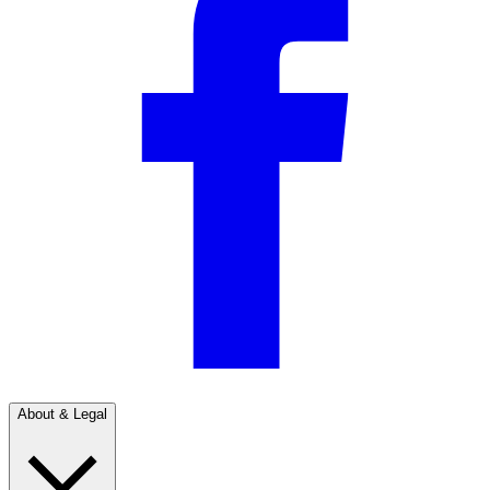
About & Legal