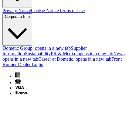
Privacy Notice
Cookie Notice
Terms of Use
Corporate Info
Dometic Group
, opens in a new tab
Supplier
Information
Sustainability
PR & Media
, opens in a new tab
News
,
opens in a new tab
Career at Dometic
, opens in a new tab
Front
Runner Dealer Login