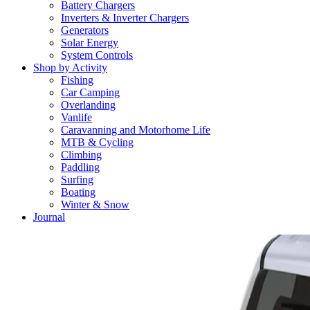
Battery Chargers
Inverters & Inverter Chargers
Generators
Solar Energy
System Controls
Shop by Activity
Fishing
Car Camping
Overlanding
Vanlife
Caravanning and Motorhome Life
MTB & Cycling
Climbing
Paddling
Surfing
Boating
Winter & Snow
Journal