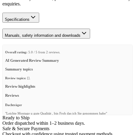
enquiries.
Specifications
Manuals, safety information and downloads
Overall rating:
5.0 / 5 from 2 reviews.
AI Generated Review Summary
Summary topics
Review topics:
[].
Review highlights
Reviews
Dachträger
"Leichte Montage u gute Qualität , bin Froh das ich Sie genommen habe"
Ready to Ship
—
Moritz M.
(
5/5
)
Order dispatched within 1–2 business days.
Safe & Secure Payments
Awesome product. Perfect fit and
Checkout with confidence using trusted payment methods.