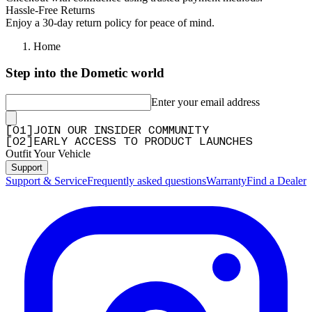
"Awesome product. Perfect fit and looks nice on my truck. 👍👍👍"
Hassle-Free Returns
Enjoy a 30-day return policy for peace of mind.
—
Tiny L.
(
5/5
)
Q&A
Home
Step into the Dometic world
Enter your email address
[
0
1
]
JOIN OUR INSIDER COMMUNITY
[
0
2
]
EARLY ACCESS TO PRODUCT LAUNCHES
Outfit Your Vehicle
Support
Support & Service
Frequently asked questions
Warranty
Find a Dealer