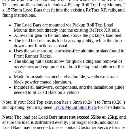
This low profile solution includes 4 Pickup Roll Top Leg Mounts, 2
x 1575mm Load Bars that fit into the existing ReTrax XR rails, and
fitting instructions.
The Load Bars are mounted via Pickup Roll Top Load
Mounts that bolt directly into the existing ReTrax XR rails.
Allows for gear to be mounted above the pickup’s load bed.
The load bed retains its load-carrying ability, while the drop-
down door functions as usual.
Uses the same strong, corrosion-free aluminum slats found in
Front Runner Racks.
The sliding nut t-slots allow for quick fitting and removal of
accessories and equipment on both the top and bottom of the
slats.
Made from stainless steel and a durable, weather-resistant
black powder coated aluminum.
Includes all hardware, components, and the installation guide
needed to fit Load Bars on a vehicle.
Note: If your Roll Top extrusion has a 6mm (0.24") to 7mm (0.28")
slot opening, you may need
Track Mount Stud Plate
for installation.
Note:
The load per Load Bars
must not exceed 55lbs or 25kg
, and
ensure the load is distributed evenly. For larger loads, additional
Load Bars may be needed, please contact Customer Service for any