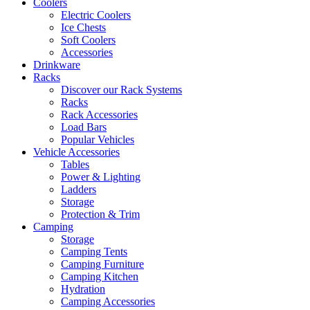
Coolers
Electric Coolers
Ice Chests
Soft Coolers
Accessories
Drinkware
Racks
Discover our Rack Systems
Racks
Rack Accessories
Load Bars
Popular Vehicles
Vehicle Accessories
Tables
Power & Lighting
Ladders
Storage
Protection & Trim
Camping
Storage
Camping Tents
Camping Furniture
Camping Kitchen
Hydration
Camping Accessories