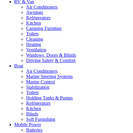
RV & Van
Air Conditioners
Awnings
Refrigerators
Kitchen
Camping Furniture
Toilets
Cleaning
Heating
Ventilation
Windows, Doors & Blinds
Driving Safety & Comfort
Boat
Air Conditioners
Marine Steering Systems
Marine Control
Stabilization
Toilets
Holding Tanks & Pumps
Refrigerators
Kitchen
Blinds
Soft Furnishing
Mobile Power
Batteries