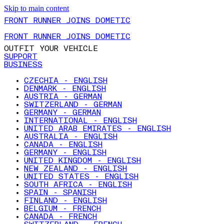
Skip to main content
FRONT RUNNER JOINS DOMETIC
FRONT RUNNER JOINS DOMETIC
OUTFIT YOUR VEHICLE
SUPPORT
BUSINESS
CZECHIA - ENGLISH
DENMARK - ENGLISH
AUSTRIA - GERMAN
SWITZERLAND - GERMAN
GERMANY - GERMAN
INTERNATIONAL - ENGLISH
UNITED ARAB EMIRATES - ENGLISH
AUSTRALIA - ENGLISH
CANADA - ENGLISH
GERMANY - ENGLISH
UNITED KINGDOM - ENGLISH
NEW ZEALAND - ENGLISH
UNITED STATES - ENGLISH
SOUTH AFRICA - ENGLISH
SPAIN - SPANISH
FINLAND - ENGLISH
BELGIUM - FRENCH
CANADA - FRENCH