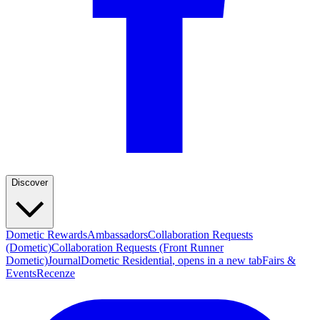
Discover
Dometic Rewards
Ambassadors
Collaboration Requests
(Dometic)
Collaboration Requests (Front Runner
Dometic)
Journal
Dometic Residential
, opens in a new tab
Fairs &
Events
Recenze