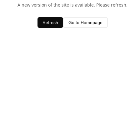
A new version of the site is available. Please refresh.
Refresh
Go to Homepage