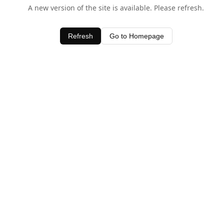
A new version of the site is available. Please refresh.
Refresh
Go to Homepage