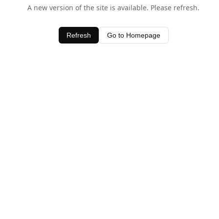
A new version of the site is available. Please refresh.
Refresh
Go to Homepage