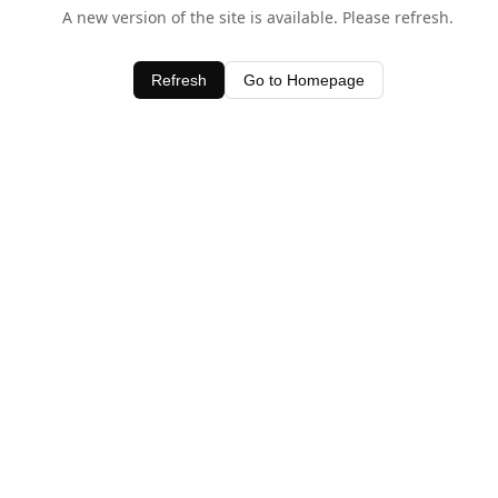
A new version of the site is available. Please refresh.
Refresh
Go to Homepage