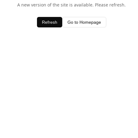
A new version of the site is available. Please refresh.
Refresh
Go to Homepage