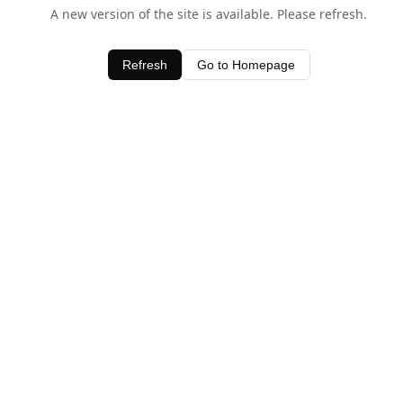
A new version of the site is available. Please refresh.
Refresh
Go to Homepage