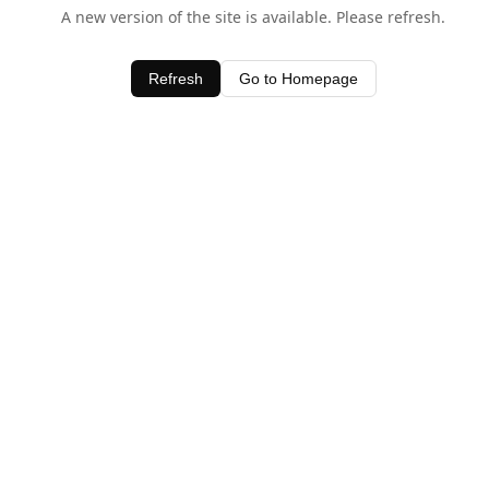
A new version of the site is available. Please refresh.
Refresh
Go to Homepage