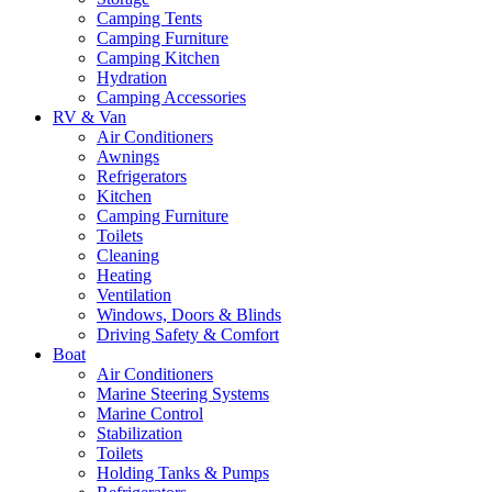
Camping Tents
Camping Furniture
Camping Kitchen
Hydration
Camping Accessories
RV & Van
Air Conditioners
Awnings
Refrigerators
Kitchen
Camping Furniture
Toilets
Cleaning
Heating
Ventilation
Windows, Doors & Blinds
Driving Safety & Comfort
Boat
Air Conditioners
Marine Steering Systems
Marine Control
Stabilization
Toilets
Holding Tanks & Pumps