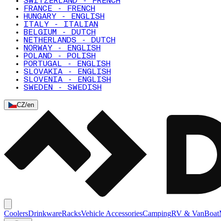
SWITZERLAND - FRENCH
FRANCE - FRENCH
HUNGARY - ENGLISH
ITALY - ITALIAN
BELGIUM - DUTCH
NETHERLANDS - DUTCH
NORWAY - ENGLISH
POLAND - POLISH
PORTUGAL - ENGLISH
SLOVAKIA - ENGLISH
SLOVENIA - ENGLISH
SWEDEN - SWEDISH
CZ
/
en
Coolers
Drinkware
Racks
Vehicle Accessories
Camping
RV & Van
Boat