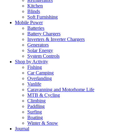
Refrigerators
Kitchen
Blinds
Soft Furnishing
Mobile Power
Batteries
Battery Chargers
Inverters & Inverter Chargers
Generators
Solar Energy
System Controls
Shop by Activity
Fishing
Car Camping
Overlanding
Vanlife
Caravanning and Motorhome Life
MTB & Cycling
Climbing
Paddling
Surfing
Boating
Winter & Snow
Journal