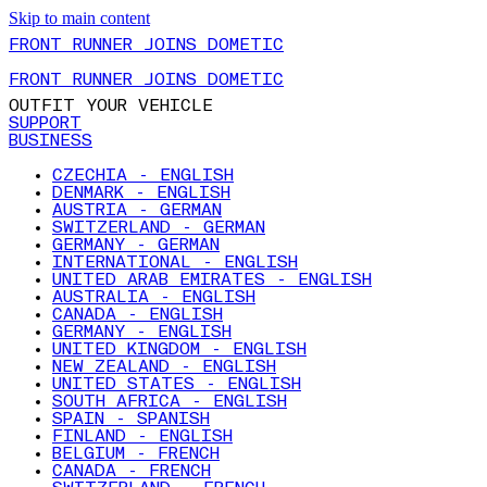
Skip to main content
FRONT RUNNER JOINS DOMETIC
FRONT RUNNER JOINS DOMETIC
OUTFIT YOUR VEHICLE
SUPPORT
BUSINESS
CZECHIA - ENGLISH
DENMARK - ENGLISH
AUSTRIA - GERMAN
SWITZERLAND - GERMAN
GERMANY - GERMAN
INTERNATIONAL - ENGLISH
UNITED ARAB EMIRATES - ENGLISH
AUSTRALIA - ENGLISH
CANADA - ENGLISH
GERMANY - ENGLISH
UNITED KINGDOM - ENGLISH
NEW ZEALAND - ENGLISH
UNITED STATES - ENGLISH
SOUTH AFRICA - ENGLISH
SPAIN - SPANISH
FINLAND - ENGLISH
BELGIUM - FRENCH
CANADA - FRENCH