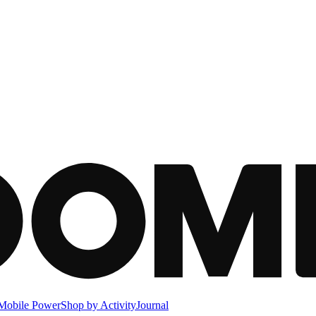
Mobile Power
Shop by Activity
Journal