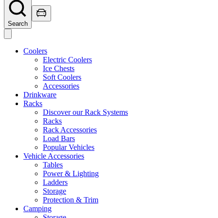
Search
Coolers
Electric Coolers
Ice Chests
Soft Coolers
Accessories
Drinkware
Racks
Discover our Rack Systems
Racks
Rack Accessories
Load Bars
Popular Vehicles
Vehicle Accessories
Tables
Power & Lighting
Ladders
Storage
Protection & Trim
Camping
Storage