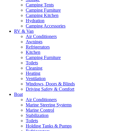
Camping Tents
Camping Furniture
Camping Kitchen
Hydration
Camping Accessories
RV & Van
Air Conditioners
Awnings
Refrigerators
Kitchen
Camping Furniture
Toilets
Cleaning
Heating
Ventilation
Windows, Doors & Blinds
Driving Safety & Comfort
Boat
Air Conditioners
Marine Steering Systems
Marine Control
Stabilization
Toilets
Holding Tanks & Pumps