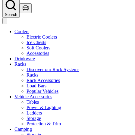
Search
Coolers
Electric Coolers
Ice Chests
Soft Coolers
Accessories
Drinkware
Racks
Discover our Rack Systems
Racks
Rack Accessories
Load Bars
Popular Vehicles
Vehicle Accessories
Tables
Power & Lighting
Ladders
Storage
Protection & Trim
Camping
Storage