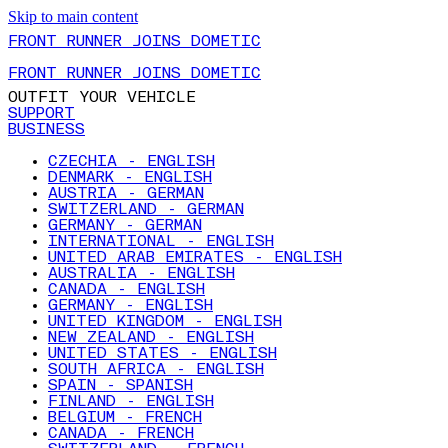
Skip to main content
FRONT RUNNER JOINS DOMETIC
FRONT RUNNER JOINS DOMETIC
OUTFIT YOUR VEHICLE
SUPPORT
BUSINESS
CZECHIA - ENGLISH
DENMARK - ENGLISH
AUSTRIA - GERMAN
SWITZERLAND - GERMAN
GERMANY - GERMAN
INTERNATIONAL - ENGLISH
UNITED ARAB EMIRATES - ENGLISH
AUSTRALIA - ENGLISH
CANADA - ENGLISH
GERMANY - ENGLISH
UNITED KINGDOM - ENGLISH
NEW ZEALAND - ENGLISH
UNITED STATES - ENGLISH
SOUTH AFRICA - ENGLISH
SPAIN - SPANISH
FINLAND - ENGLISH
BELGIUM - FRENCH
CANADA - FRENCH