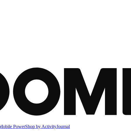
Mobile Power
Shop by Activity
Journal