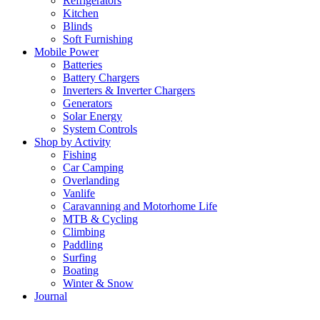
Refrigerators
Kitchen
Blinds
Soft Furnishing
Mobile Power
Batteries
Battery Chargers
Inverters & Inverter Chargers
Generators
Solar Energy
System Controls
Shop by Activity
Fishing
Car Camping
Overlanding
Vanlife
Caravanning and Motorhome Life
MTB & Cycling
Climbing
Paddling
Surfing
Boating
Winter & Snow
Journal