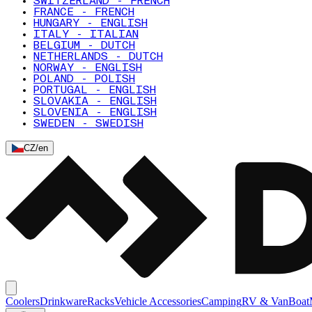
SWITZERLAND - FRENCH
FRANCE - FRENCH
HUNGARY - ENGLISH
ITALY - ITALIAN
BELGIUM - DUTCH
NETHERLANDS - DUTCH
NORWAY - ENGLISH
POLAND - POLISH
PORTUGAL - ENGLISH
SLOVAKIA - ENGLISH
SLOVENIA - ENGLISH
SWEDEN - SWEDISH
CZ
/
en
Coolers
Drinkware
Racks
Vehicle Accessories
Camping
RV & Van
Boat