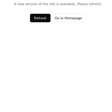
A new version of the site is available. Please refresh.
Refresh
Go to Homepage