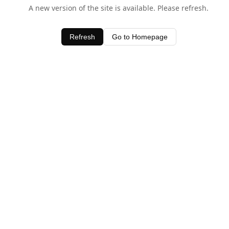
A new version of the site is available. Please refresh.
Refresh
Go to Homepage