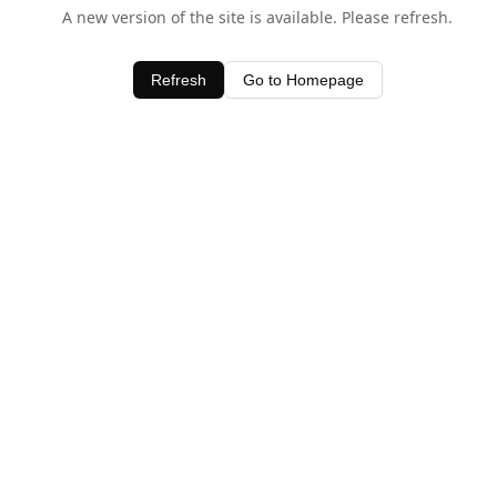
A new version of the site is available. Please refresh.
Refresh
Go to Homepage