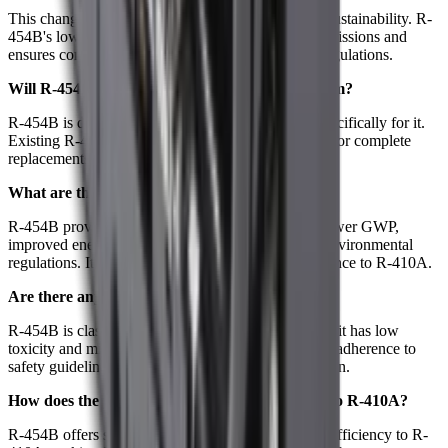
This change is part of our ongoing commitment to sustainability. R-
454B's lower GWP helps reduce greenhouse gas emissions and
ensures compliance with evolving environmental regulations.
Will R-454B work with my existing HVAC system?
R-454B is designed for use in new systems built specifically for it.
Existing R-410A systems will require modifications or complete
replacements to be compatible with R-454B.
What are the benefits of using R-454B?
R-454B provides several advantages, including a lower GWP,
improved energy efficiency, and compliance with environmental
regulations. It also delivers similar cooling performance to R-410A.
Are there any safety concerns with R-454B?
R-454B is classified as an A2L refrigerant, meaning it has low
toxicity and mild flammability. Proper handling and adherence to
safety guidelines are essential to ensure safe operation.
How does the performance of R-454B compare to R-410A?
R-454B offers similar cooling capacity and energy efficiency to R-