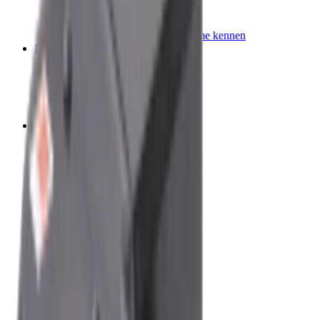
Querträger
Beliebte Fahrzeuge
Lerne unsere Dachträgersysteme kennen
Fahrzeug Accessoires
Tische
Strom & Beleuchtung
Leitern
Aufbewahrung
Schutz & Ausstattung
Campen
Campingzelte
Campingmöbel
Getränkebehälter
Aufbewahrung
Campingküche
Zubehör
Reisemobil, Wohnwagen und Van
Reisemobil Klimaanlagen
Markisen und Vorzelte
Kühlschränke
Küche
Campingmöbel
Toiletten
Reinigung
Heizungen