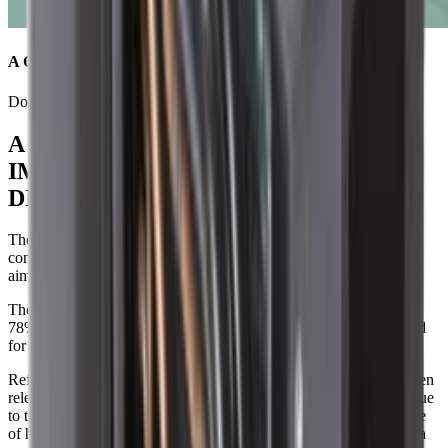
A COOLER, CLEANER FUTURE
Dometic G-Series Air Conditioning
A SIMPLE CHANGE WITH THE
IMPACT TO MAKE A WORLD OF
DIFFERENCE
The introduction of a new refrigerant (R-454B) to our marine air
conditioning systems is part of a suite of business improvements
aimed to reduce environmental impact.
The new refrigerant reduces Global Warming Potential (GWP) by
78% compared to the widely used R-410A, setting a new standard
for responsibility and sustainability in the industry.
Refrigerants play a critical role in climate control systems, but when
released into the atmosphere, they contribute to global warming due
to their high Global Warming Potential (GWP). GWP is a measure
of how much heat a greenhouse gas traps in the atmosphere over a