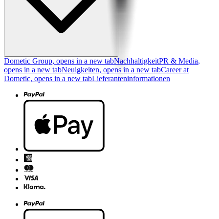
Dometic Group
, opens in a new tab
Nachhaltigkeit
PR & Media
,
opens in a new tab
Neuigkeiten
, opens in a new tab
Career at
Dometic
, opens in a new tab
Lieferanteninformationen