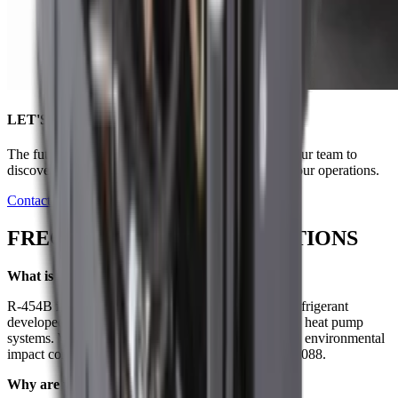
LET'S NAVIGATE CHANGE TOGETHER
The future of marine cooling is here. Connect with our team to
discover how our innovative solutions can benefit your operations.
Contact Us
FREQUENTLY ASKED QUESTIONS
What is R-454B refrigerant?
R-454B is a low global warming potential (GWP) refrigerant
developed to replace R-410A in air conditioning and heat pump
systems. With a GWP of 466, it significantly reduces environmental
impact compared to R-410A, which has a GWP of 2088.
Why are we switching from R-410A to R-454B?