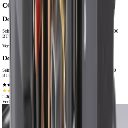
COOLING SYSTEMS, EVOLVED
[
2
]
Dometic GVTX18
Self contained variable capacity climate control, 12,000 - 18,000
BTU/h
Verkauft in unserem Händlernetzwerk
Dometic GVTX10
Self contained variable capacity climate control, 6,000 - 10,000
BTU/h
5.0
(
1
)
Verkauft in unserem Händlernetzwerk