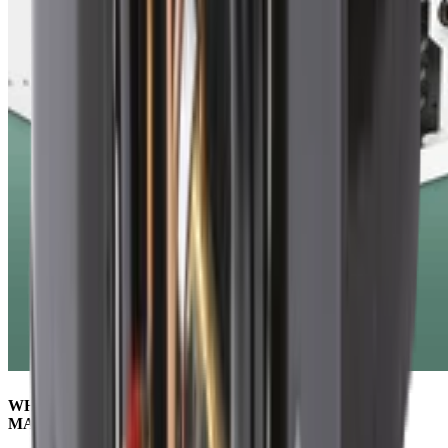
WHY CHOOSING THE RIGHT REFRIGERANT
MATTERS