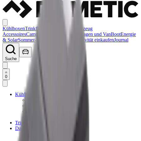
Kühlboxen
Trinkflaschen
Dachträger
Fahrzeug
Accessoires
Campen
Reisemobil, Wohnwagen und Van
Boot
Energie
& Solar
Sommer-Essentials
Sale
Nach Aktivität einkaufen
Journal
Suche
0
Kühlboxen
Elektrische Kühlboxen
Passive Kühlboxen
Kühltaschen
Zubehör
Trinkflaschen
Dachträger
Dachträger
Dachträger Accessoires