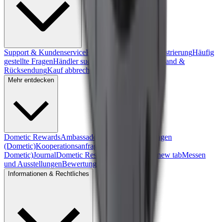
Support & Kundenservice
Formular zur Produktregistrierung
Häufig
gestellte Fragen
Händler suchen
Gewährleistung
Versand &
Rücksendung
Kauf abbrechen
Mehr entdecken
Dometic Rewards
Ambassadors
Kooperationsanfragen
(Dometic)
Kooperationsanfragen (Front Runner
Dometic)
Journal
Dometic Residential
, opens in a new tab
Messen
und Ausstellungen
Bewertungen
Informationen & Rechtliches