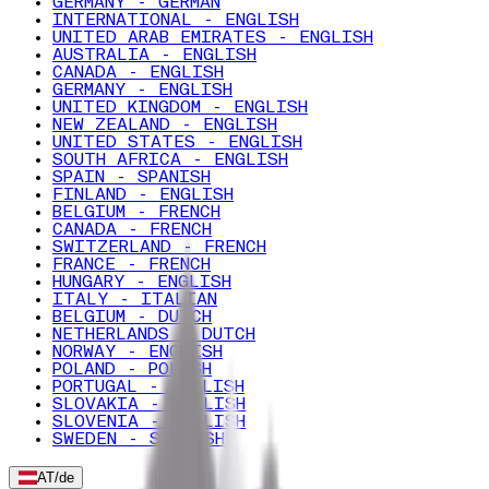
GERMANY - GERMAN
INTERNATIONAL - ENGLISH
UNITED ARAB EMIRATES - ENGLISH
AUSTRALIA - ENGLISH
CANADA - ENGLISH
GERMANY - ENGLISH
UNITED KINGDOM - ENGLISH
NEW ZEALAND - ENGLISH
UNITED STATES - ENGLISH
SOUTH AFRICA - ENGLISH
SPAIN - SPANISH
FINLAND - ENGLISH
BELGIUM - FRENCH
CANADA - FRENCH
SWITZERLAND - FRENCH
FRANCE - FRENCH
HUNGARY - ENGLISH
ITALY - ITALIAN
BELGIUM - DUTCH
NETHERLANDS - DUTCH
NORWAY - ENGLISH
POLAND - POLISH
PORTUGAL - ENGLISH
SLOVAKIA - ENGLISH
SLOVENIA - ENGLISH
SWEDEN - SWEDISH
AT
/
de