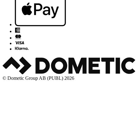
© Dometic Group AB (PUBL) 2026