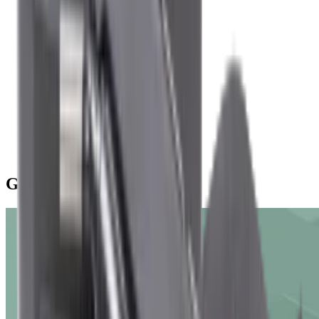
Angeln
Campen mit dem Auto
Offroad-Trekking
Vanlife
Campen im Wohnmobil
Mountainbiking
Klettern
Paddeln
Surfen
Yacht- und Bootsreisen
Winter & Schnee
Journal
G-Series Air Conditioning