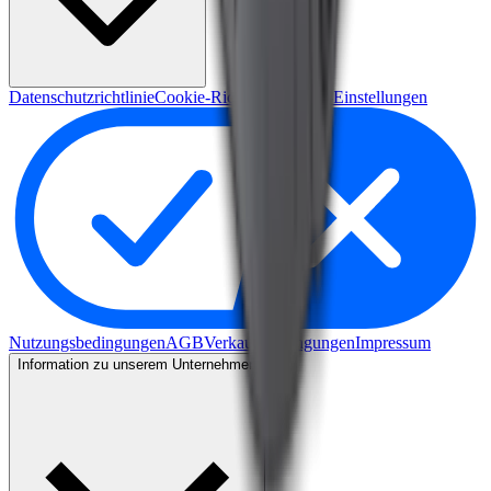
Datenschutzrichtlinie
Cookie-Richtlinie
Cookie-Einstellungen
Nutzungsbedingungen
AGB
Verkaufsbedingungen
Impressum
Information zu unserem Unternehmen