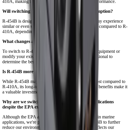
410A, making it a reliable alternative in terms of performance.
Will switching to R-454B affect my power consumption?
R-454B is designed to be energy-efficient, so you may experience
similar or even slightly reduced energy consumption compared to R-
410A, depending on your system and usage.
What changes are needed to switch to R-454B?
To switch to R-454B, you may need to install new equipment or
modify your existing systems. Consult with a professional to
determine the best solution for your needs.
Is R-454B more expensive than R-410A?
While R-454B may have a slightly higher upfront cost compared to
R-410A, its long-term environmental and regulatory benefits make it
a valuable investment.
Why are we switching to R-454B for marine applications
despite the EPA exception?
Although the EPA allows continued use of R-410A in marine
applications, we're proactively transitioning to R-454B to further
reduce our environmental footprint. This decision reflects our