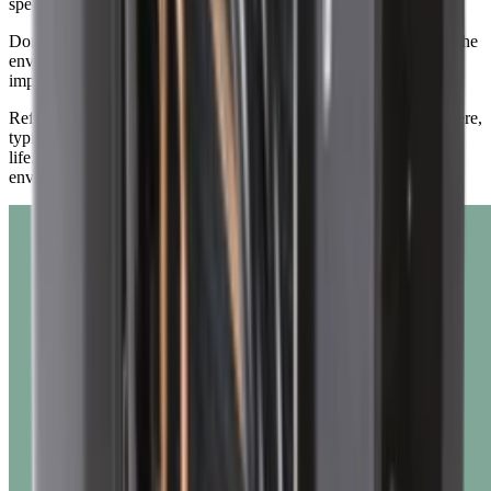
specific time compared to carbon dioxide.
Dometic acknowledges the impacts that refrigerants can have on the
environment and remain invested to making sustainability
improvements across the business.
Refrigerants are only harmful when they escape into the atmosphere,
typically due to leaks or improper disposal at the end of a system's
life. When contained within a sealed system, they pose no direct
environmental impact.