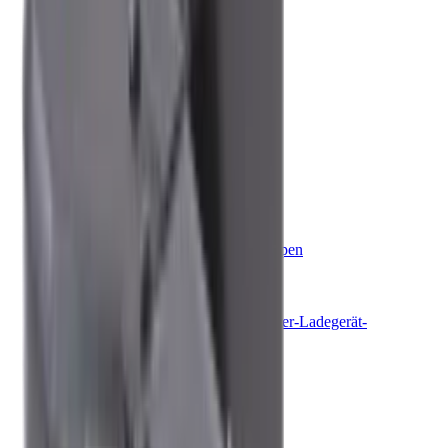
Belüftung
Fenster und Türen
Fahrsicherheit und Komfort
Boot
Klimaanlagen
Jalousien
Dekostoffe und Raffrollos
Kühlung
Küche
Steuersysteme für Boote
Bootssteuerungen
Stabilisierung
Toiletten
Schmutzwassertanks und Pumpen
Energie & Solar
Batterien
Batterieladegeräte
Wechselrichter & Wechselrichter-Ladegerät-
Kombinationen
Generatoren
Solarenergie
Steuerungssysteme
Sommer-Essentials
Sale
Nach Aktivität einkaufen