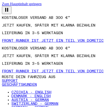
Zum Hauptinhalt springen
KOSTENLOSER VERSAND AB 300 €*
JETZT KAUFEN, SPÄTER MIT KLARNA BEZAHLEN
LIEFERUNG IN 3–5 WERKTAGEN
FRONT RUNNER IST JETZT EIN TEIL VON DOMETIC
KOSTENLOSER VERSAND AB 300 €*
JETZT KAUFEN, SPÄTER MIT KLARNA BEZAHLEN
LIEFERUNG IN 3–5 WERKTAGEN
FRONT RUNNER IST JETZT EIN TEIL VON DOMETIC
RÜSTE DEIN FAHRZEUG AUS
SUPPORT
GESCHÄFTSKUNDEN
CZECHIA - ENGLISH
DENMARK - ENGLISH
AUSTRIA - GERMAN
SWITZERLAND - GERMAN