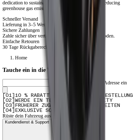
dedication to sustainability and our commitment to reducing
greenhouse gas emissions.
Schneller Versand
Lieferung in 3–5 Werktagen.
Sichere Zahlungen
Zahle sicher über vertrauenswürdige Zahlungsmethoden.
Einfache Retouren
30 Tage Rückgaberecht – für sorgloses Bestellen.
Home
Tauche ein in die Welt von Dometic
Gib deine E-Mail-Adresse ein
[
0
1
]
10 % RABATT AUF DEINE ERSTE BESTELLUNG
[
0
2
]
WERDE EIN TEIL UNSERER COMMUNITY
[
0
3
]
FRÜHERER ZUGANG ZU PRODUKTNEUHEITEN
[
0
4
]
EXKLUSIVE SONDERANGEBOTE
Rüste dein Fahrzeug aus
Kundendienst & Support