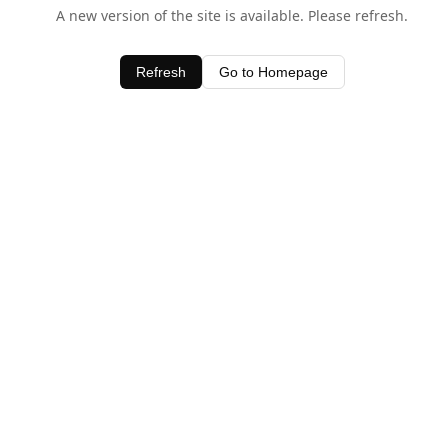
A new version of the site is available. Please refresh.
Refresh
Go to Homepage