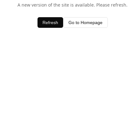
A new version of the site is available. Please refresh.
Refresh
Go to Homepage