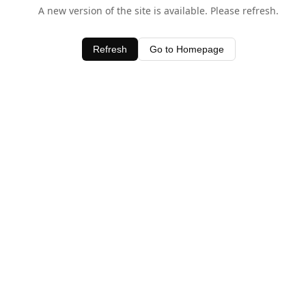
A new version of the site is available. Please refresh.
Refresh
Go to Homepage