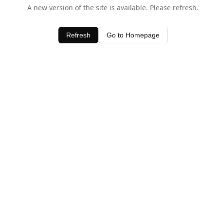
A new version of the site is available. Please refresh.
Refresh
Go to Homepage