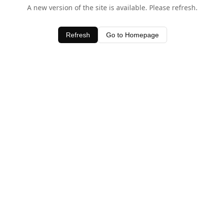
A new version of the site is available. Please refresh.
Refresh
Go to Homepage