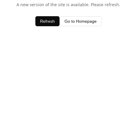
A new version of the site is available. Please refresh.
Refresh
Go to Homepage