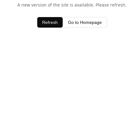
A new version of the site is available. Please refresh.
Refresh
Go to Homepage