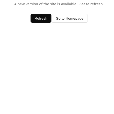
A new version of the site is available. Please refresh.
Refresh
Go to Homepage