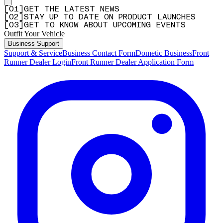
[
0
1
]
GET THE LATEST NEWS
[
0
2
]
STAY UP TO DATE ON PRODUCT LAUNCHES
[
0
3
]
GET TO KNOW ABOUT UPCOMING EVENTS
Outfit Your Vehicle
Business Support
Support & Service
Business Contact Form
Dometic Business
Front
Runner Dealer Login
Front Runner Dealer Application Form