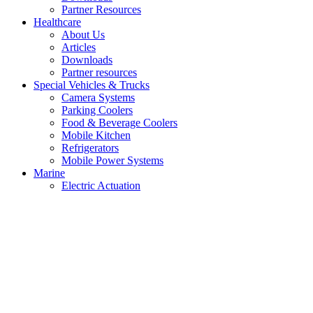
Partner Resources
Healthcare
About Us
Articles
Downloads
Partner resources
Special Vehicles & Trucks
Camera Systems
Parking Coolers
Food & Beverage Coolers
Mobile Kitchen
Refrigerators
Mobile Power Systems
Marine
Electric Actuation