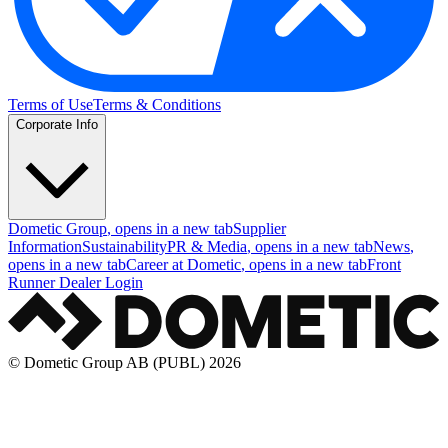
Terms of Use
Terms & Conditions
Corporate Info
Dometic Group
, opens in a new tab
Supplier
Information
Sustainability
PR & Media
, opens in a new tab
News
,
opens in a new tab
Career at Dometic
, opens in a new tab
Front
Runner Dealer Login
© Dometic Group AB (PUBL) 2026