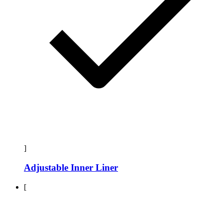
]
Adjustable Inner Liner
[