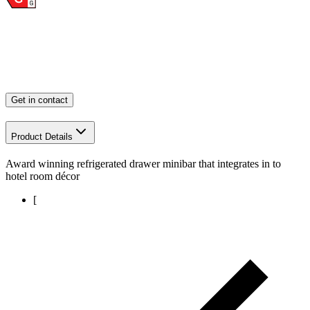
Get in contact
Product Details
Award winning refrigerated drawer minibar that integrates in to
hotel room décor
[