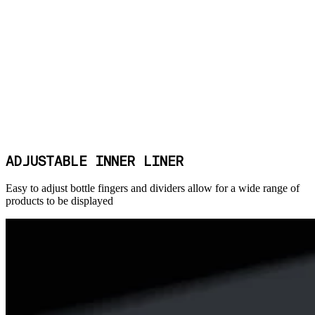
ADJUSTABLE INNER LINER
Easy to adjust bottle fingers and dividers allow for a wide range of
products to be displayed