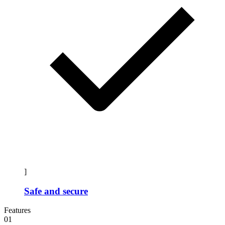
]
Safe and secure
Features
01