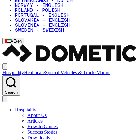
NETHERLANDS - DUTCH
NORWAY - ENGLISH
POLAND - POLISH
PORTUGAL - ENGLISH
SLOVAKIA - ENGLISH
SLOVENIA - ENGLISH
SWEDEN - SWEDISH
AE
/
en
Hospitality
Healthcare
Special Vehicles & Trucks
Marine
Search
Hospitality
About Us
Articles
How-to Guides
Success Stories
Downloads