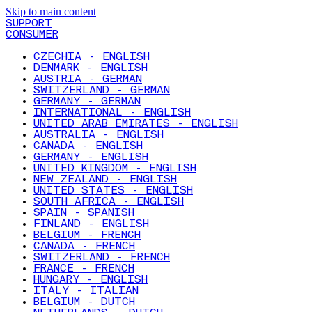
Skip to main content
SUPPORT
CONSUMER
CZECHIA - ENGLISH
DENMARK - ENGLISH
AUSTRIA - GERMAN
SWITZERLAND - GERMAN
GERMANY - GERMAN
INTERNATIONAL - ENGLISH
UNITED ARAB EMIRATES - ENGLISH
AUSTRALIA - ENGLISH
CANADA - ENGLISH
GERMANY - ENGLISH
UNITED KINGDOM - ENGLISH
NEW ZEALAND - ENGLISH
UNITED STATES - ENGLISH
SOUTH AFRICA - ENGLISH
SPAIN - SPANISH
FINLAND - ENGLISH
BELGIUM - FRENCH
CANADA - FRENCH
SWITZERLAND - FRENCH
FRANCE - FRENCH
HUNGARY - ENGLISH
ITALY - ITALIAN
BELGIUM - DUTCH