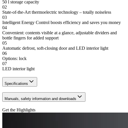
50 l storage capacity
02
State-of-the-Art thermoelectric technology – totally noiseless
03
Intelligent Energy Control boosts efficiency and saves you money
04
Convenient: contents visible at a glance, adjustable dividers and
bottle fingers for added support
05
Automatic defrost, soft-closing door and LED interior light
06
Options: lock
07
LED interior light
Specifications
Manuals, safety information and downloads
Get the Highlights