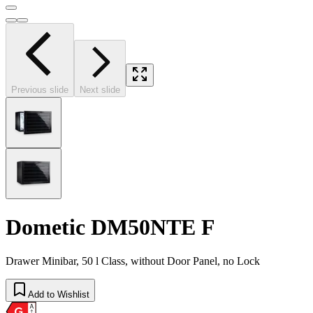
Previous slide
Next slide
Dometic DM50NTE F
Drawer Minibar, 50 l Class, without Door Panel, no Lock
Add to Wishlist