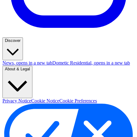
Discover
News
, opens in a new tab
Dometic Residential
, opens in a new tab
About & Legal
Privacy Notice
Cookie Notice
Cookie Preferences