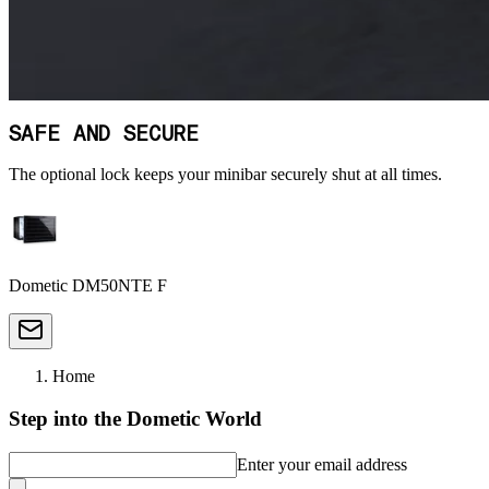
SAFE AND SECURE
The optional lock keeps your minibar securely shut at all times.
Dometic DM50NTE F
Home
Step into the Dometic World
Enter your email address