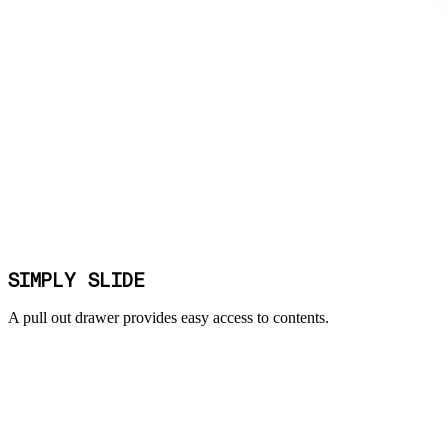
SIMPLY SLIDE
A pull out drawer provides easy access to contents.