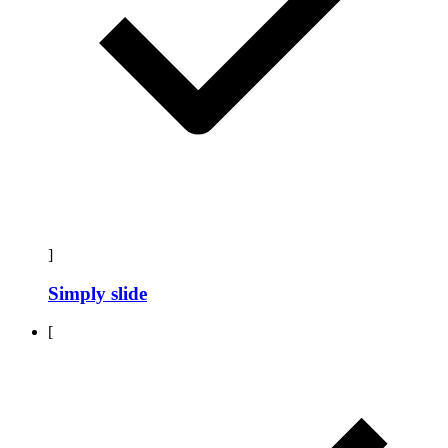
]
Simply slide
[