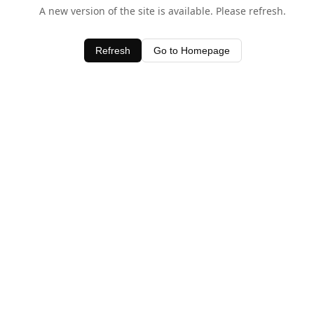
A new version of the site is available. Please refresh.
Refresh
Go to Homepage