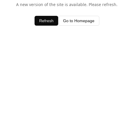
A new version of the site is available. Please refresh.
Refresh
Go to Homepage