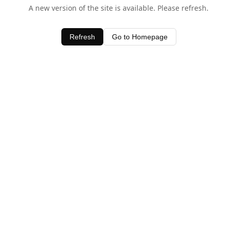
A new version of the site is available. Please refresh.
Refresh
Go to Homepage