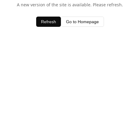
A new version of the site is available. Please refresh.
Refresh
Go to Homepage