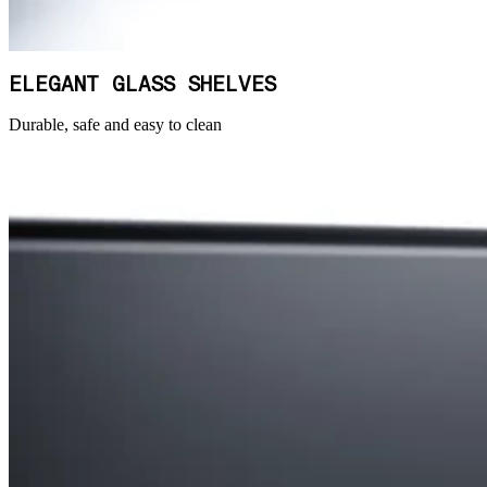
ELEGANT GLASS SHELVES
Durable, safe and easy to clean