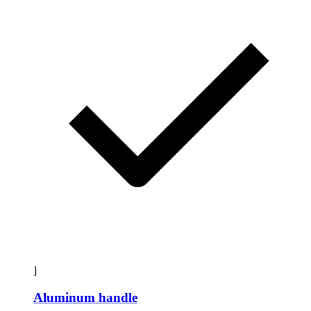
]
Aluminum handle