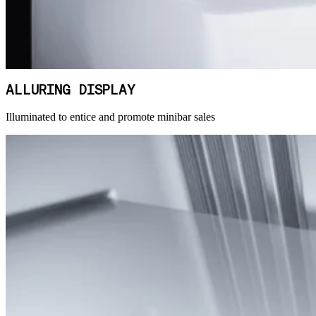
ALLURING DISPLAY
Illuminated to entice and promote minibar sales