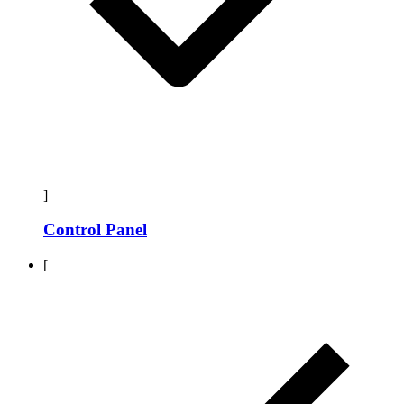
]
Control Panel
[