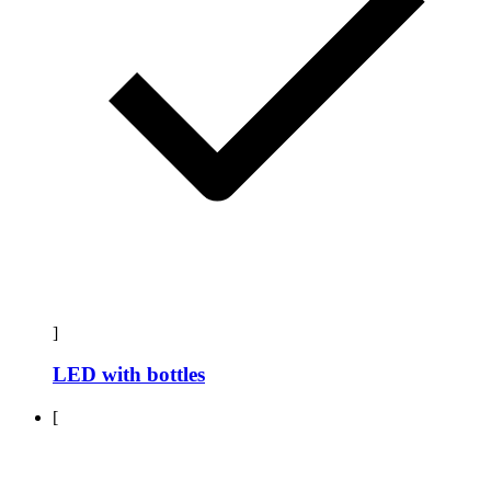
]
LED with bottles
[