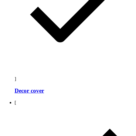
]
Decor cover
[