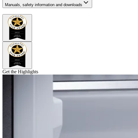
Manuals, safety information and downloads
Get the Highlights