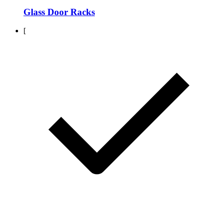
Glass Door Racks
[