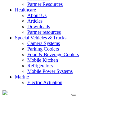
Partner Resources
Healthcare
About Us
Articles
Downloads
Partner resources
Special Vehicles & Trucks
Camera Systems
Parking Coolers
Food & Beverage Coolers
Mobile Kitchen
Refrigerators
Mobile Power Systems
Marine
Electric Actuation