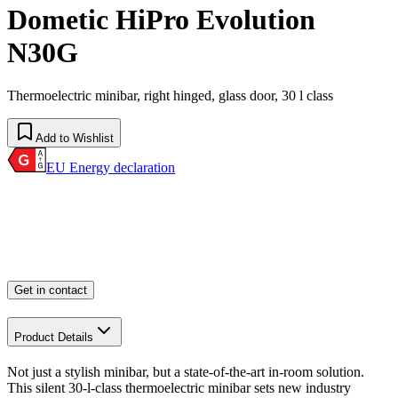
Dometic HiPro Evolution
N30G
Thermoelectric minibar, right hinged, glass door, 30 l class
Add to Wishlist
EU Energy declaration
Get in contact
Product Details
Not just a stylish minibar, but a state-of-the-art in-room solution.
This silent 30-l-class thermoelectric minibar sets new industry