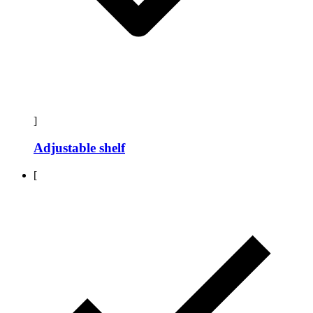
]
Adjustable shelf
[