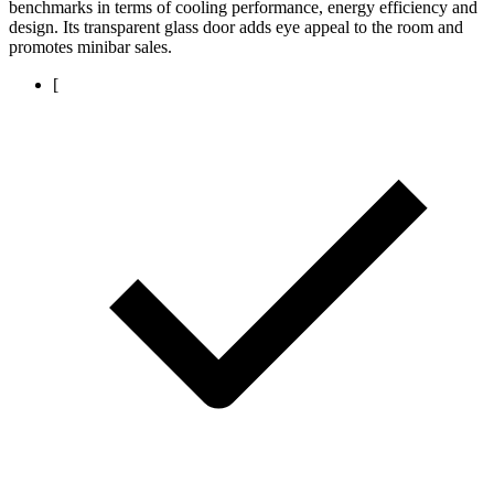
benchmarks in terms of cooling performance, energy efficiency and
design. Its transparent glass door adds eye appeal to the room and
promotes minibar sales.
[