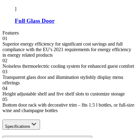
]
Full Glass Door
Features
01
Superior energy efficiency for significant cost savings and full
compliance with the EU's 2021 requirements for energy efficiency
in energy related products
02
Noiseless thermoelectric cooling system for enhanced guest comfort
03
Transparent glass door and illumination stylishly display menu
offerings
04
Height adjustable shelf and five shelf slots to customize storage
05
Bottom door rack with decorative trim – fits 1.5 l bottles, or full-size
wine and champagne bottles
Specifications