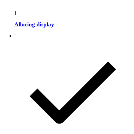
]
Alluring display
[