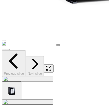
Previous slide
Next slide