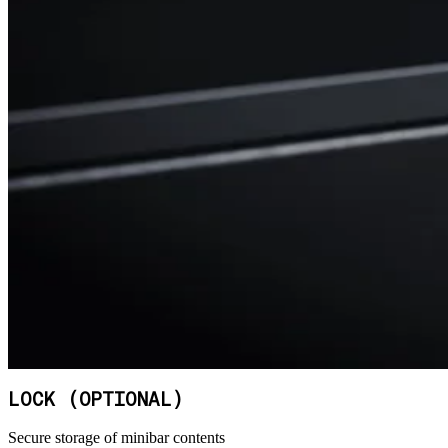
LOCK (OPTIONAL)
Secure storage of minibar contents