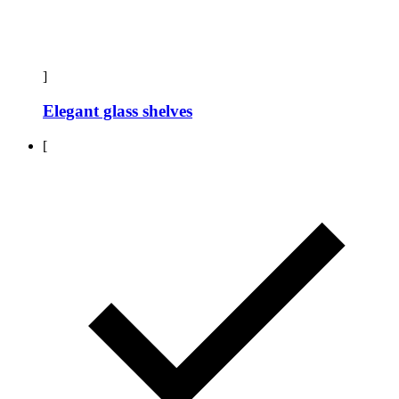
]
Elegant glass shelves
[