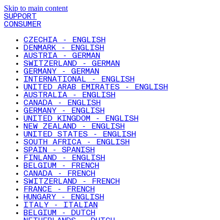
Skip to main content
SUPPORT
CONSUMER
CZECHIA - ENGLISH
DENMARK - ENGLISH
AUSTRIA - GERMAN
SWITZERLAND - GERMAN
GERMANY - GERMAN
INTERNATIONAL - ENGLISH
UNITED ARAB EMIRATES - ENGLISH
AUSTRALIA - ENGLISH
CANADA - ENGLISH
GERMANY - ENGLISH
UNITED KINGDOM - ENGLISH
NEW ZEALAND - ENGLISH
UNITED STATES - ENGLISH
SOUTH AFRICA - ENGLISH
SPAIN - SPANISH
FINLAND - ENGLISH
BELGIUM - FRENCH
CANADA - FRENCH
SWITZERLAND - FRENCH
FRANCE - FRENCH
HUNGARY - ENGLISH
ITALY - ITALIAN
BELGIUM - DUTCH