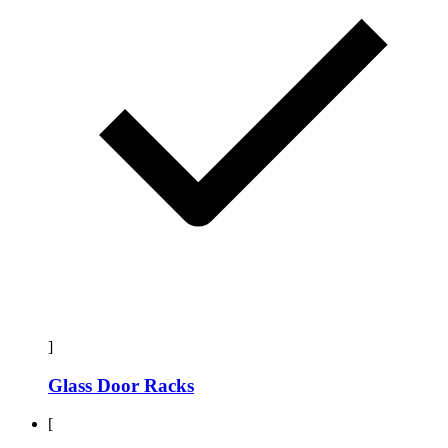
]
Glass Door Racks
[