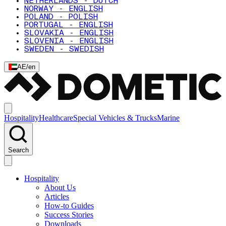
NETHERLANDS - DUTCH
NORWAY - ENGLISH
POLAND - POLISH
PORTUGAL - ENGLISH
SLOVAKIA - ENGLISH
SLOVENIA - ENGLISH
SWEDEN - SWEDISH
AE
/
en
Hospitality
Healthcare
Special Vehicles & Trucks
Marine
Search
Hospitality
About Us
Articles
How-to Guides
Success Stories
Downloads