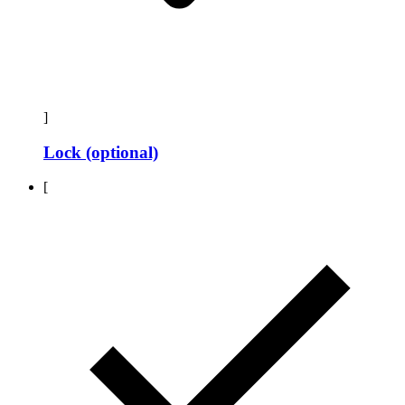
]
Lock (optional)
[