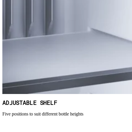
ADJUSTABLE SHELF
Five positions to suit different bottle heights