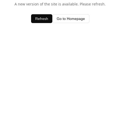
A new version of the site is available. Please refresh.
Refresh
Go to Homepage