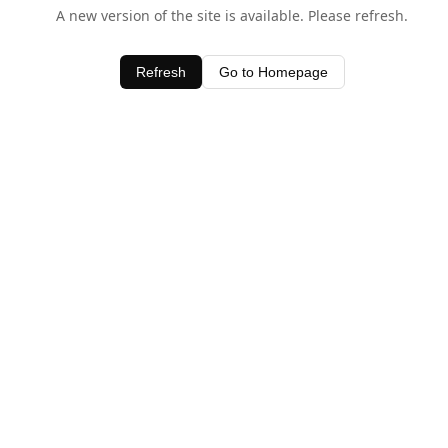
A new version of the site is available. Please refresh.
Refresh
Go to Homepage