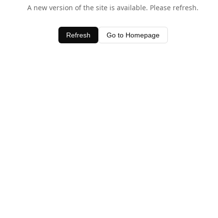
A new version of the site is available. Please refresh.
Refresh
Go to Homepage