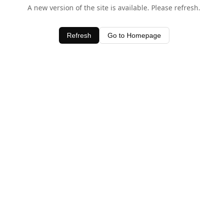
A new version of the site is available. Please refresh.
Refresh
Go to Homepage