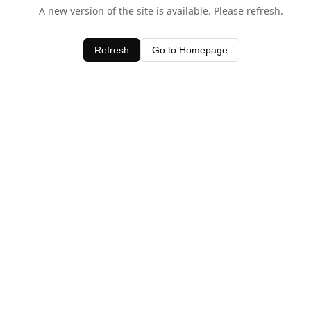
A new version of the site is available. Please refresh.
Refresh
Go to Homepage