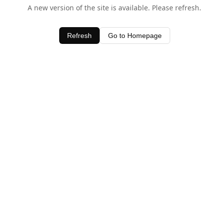
A new version of the site is available. Please refresh.
Refresh
Go to Homepage