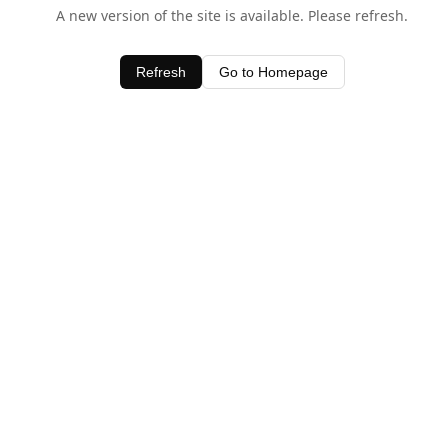
A new version of the site is available. Please refresh.
Refresh
Go to Homepage