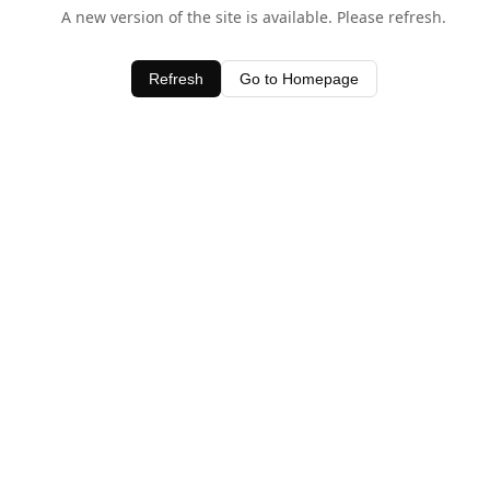
A new version of the site is available. Please refresh.
Refresh
Go to Homepage