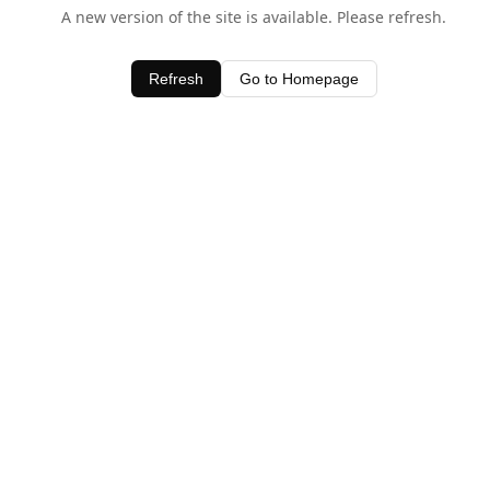
A new version of the site is available. Please refresh.
Refresh
Go to Homepage