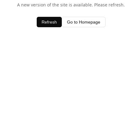
A new version of the site is available. Please refresh.
Refresh
Go to Homepage