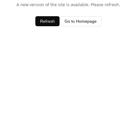
A new version of the site is available. Please refresh.
Refresh
Go to Homepage