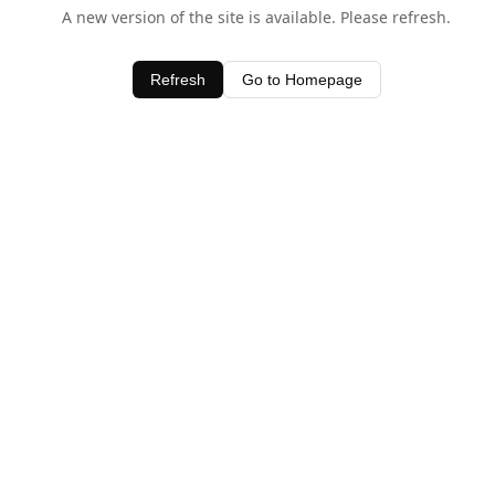
A new version of the site is available. Please refresh.
Refresh
Go to Homepage