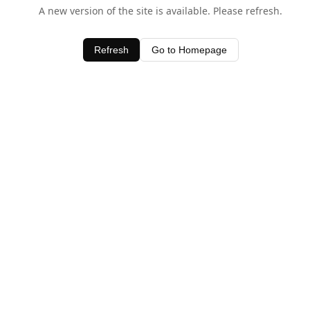
A new version of the site is available. Please refresh.
Refresh
Go to Homepage