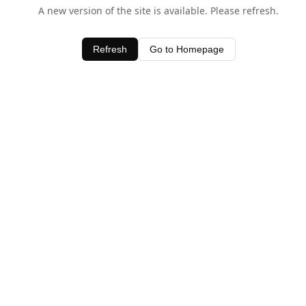
A new version of the site is available. Please refresh.
Refresh
Go to Homepage