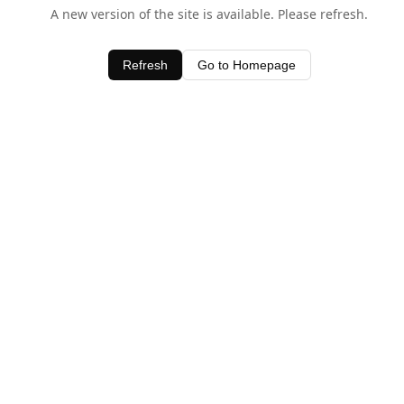
A new version of the site is available. Please refresh.
Refresh
Go to Homepage