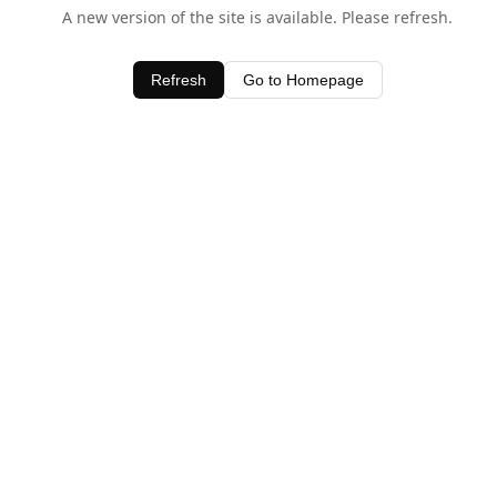
A new version of the site is available. Please refresh.
Refresh
Go to Homepage