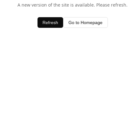
A new version of the site is available. Please refresh.
Refresh
Go to Homepage