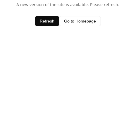
A new version of the site is available. Please refresh.
Refresh
Go to Homepage