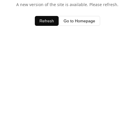
A new version of the site is available. Please refresh.
Refresh
Go to Homepage