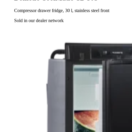
Compressor drawer fridge, 30 l, stainless steel front
Sold in our dealer network