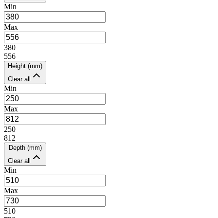
Min
Max
380
556
Height (mm)
Clear all
Min
Max
250
812
Depth (mm)
Clear all
Min
Max
510