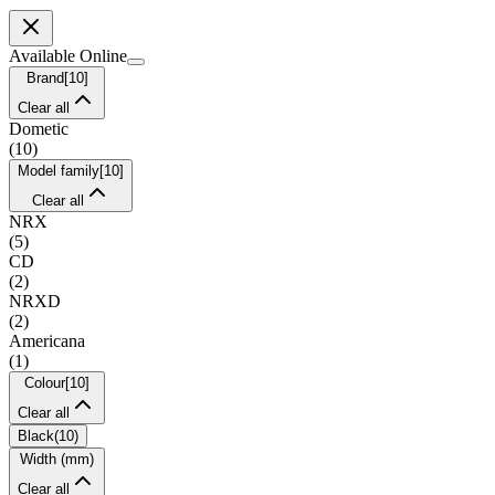
Available Online
Brand
[
10
]
Clear all
Dometic
(
10
)
Model family
[
10
]
Clear all
NRX
(
5
)
CD
(
2
)
NRXD
(
2
)
Americana
(
1
)
Colour
[
10
]
Clear all
Black
(
10
)
Width (mm)
Clear all