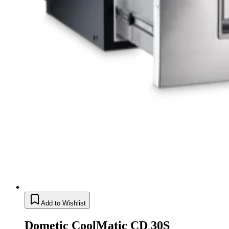
Add to Wishlist
Dometic CoolMatic CD 30S