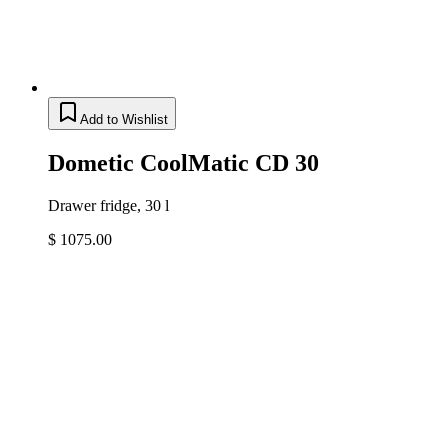
Add to Wishlist
Dometic CoolMatic CD 30
Drawer fridge, 30 l
$ 1075.00