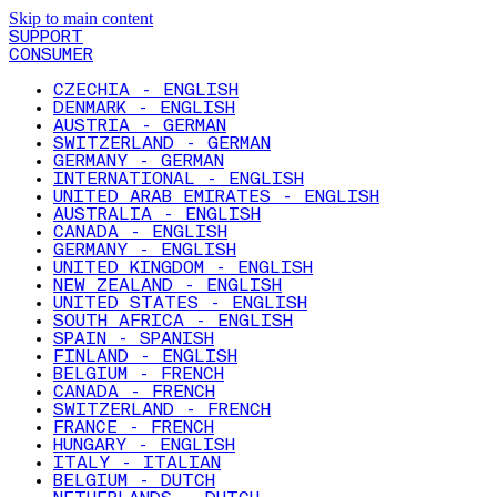
Skip to main content
SUPPORT
CONSUMER
CZECHIA - ENGLISH
DENMARK - ENGLISH
AUSTRIA - GERMAN
SWITZERLAND - GERMAN
GERMANY - GERMAN
INTERNATIONAL - ENGLISH
UNITED ARAB EMIRATES - ENGLISH
AUSTRALIA - ENGLISH
CANADA - ENGLISH
GERMANY - ENGLISH
UNITED KINGDOM - ENGLISH
NEW ZEALAND - ENGLISH
UNITED STATES - ENGLISH
SOUTH AFRICA - ENGLISH
SPAIN - SPANISH
FINLAND - ENGLISH
BELGIUM - FRENCH
CANADA - FRENCH
SWITZERLAND - FRENCH
FRANCE - FRENCH
HUNGARY - ENGLISH
ITALY - ITALIAN
BELGIUM - DUTCH