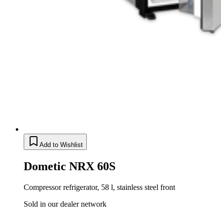
Add to Wishlist
Dometic NRX 60S
Compressor refrigerator, 58 l, stainless steel front
Sold in our dealer network