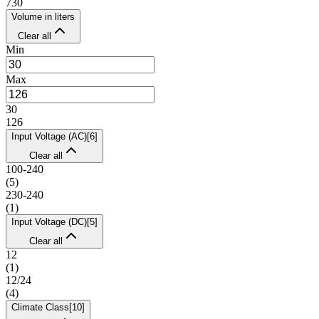
730
Volume in liters
Clear all
Min
Max
30
126
Input Voltage (AC)
[
6
]
Clear all
100-240
(
5
)
230-240
(
1
)
Input Voltage (DC)
[
5
]
Clear all
12
(
1
)
12/24
(
4
)
Climate Class
[
10
]