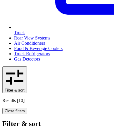
Truck
Rear View Systems
Air Conditioners
Food & Beverage Coolers
Truck Refrigerators
Gas Detectors
Filter & sort
Results
[
10
]
Close filters
Filter & sort