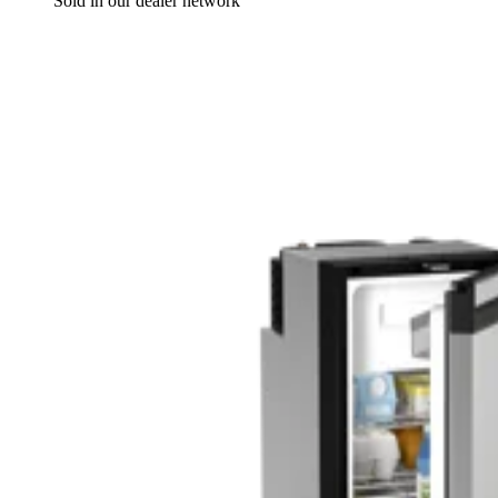
Sold in our dealer network