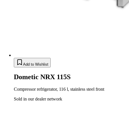
Add to Wishlist
Dometic NRX 115S
Compressor refrigerator, 116 l, stainless steel front
Sold in our dealer network