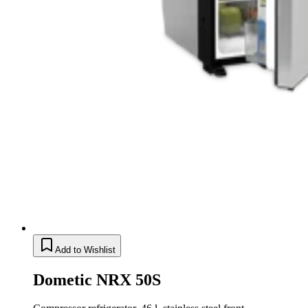
Add to Wishlist
Dometic NRX 50S