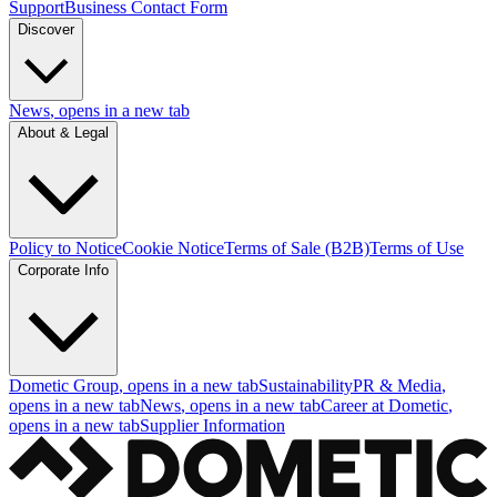
Support
Business Contact Form
Discover
News
, opens in a new tab
About & Legal
Policy to Notice
Cookie Notice
Terms of Sale (B2B)
Terms of Use
Corporate Info
Dometic Group
, opens in a new tab
Sustainability
PR & Media
,
opens in a new tab
News
, opens in a new tab
Career at Dometic
,
opens in a new tab
Supplier Information