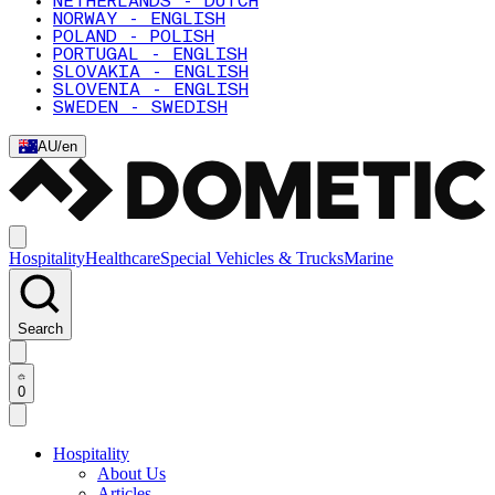
NETHERLANDS - DUTCH
NORWAY - ENGLISH
POLAND - POLISH
PORTUGAL - ENGLISH
SLOVAKIA - ENGLISH
SLOVENIA - ENGLISH
SWEDEN - SWEDISH
AU
/
en
Hospitality
Healthcare
Special Vehicles & Trucks
Marine
Search
0
Hospitality
About Us
Articles