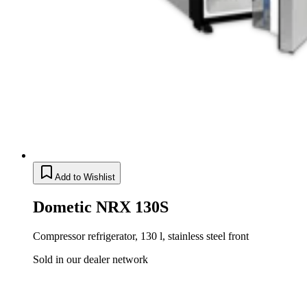
Add to Wishlist
Dometic NRX 130S
Compressor refrigerator, 130 l, stainless steel front
Sold in our dealer network