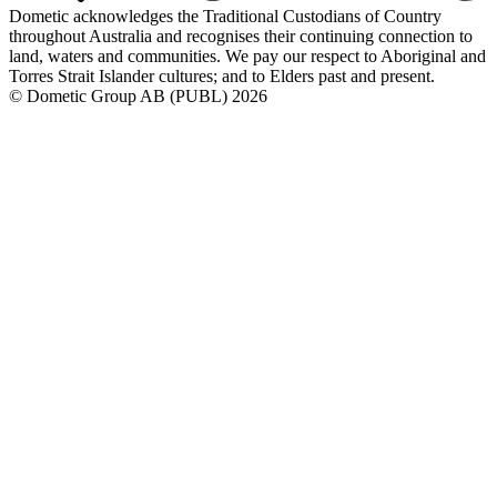
Dometic acknowledges the Traditional Custodians of Country
throughout Australia and recognises their continuing connection to
land, waters and communities. We pay our respect to Aboriginal and
Torres Strait Islander cultures; and to Elders past and present.
© Dometic Group AB (PUBL) 2026