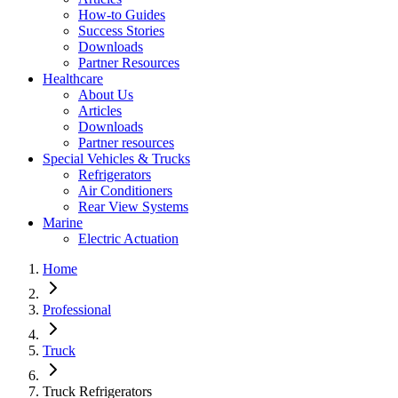
How-to Guides
Success Stories
Downloads
Partner Resources
Healthcare
About Us
Articles
Downloads
Partner resources
Special Vehicles & Trucks
Refrigerators
Air Conditioners
Rear View Systems
Marine
Electric Actuation
Home
Professional
Truck
Truck Refrigerators