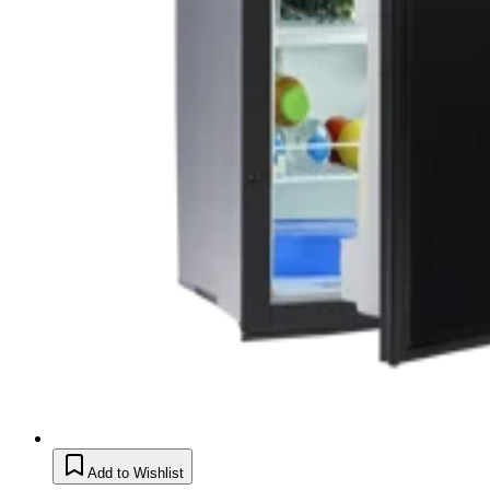
Add to Wishlist