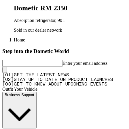
Dometic RM 2350
Absorption refrigerator, 90 l
Sold in our dealer network
Home
Step into the Dometic World
Enter your email address
[
0
1
]
GET THE LATEST NEWS
[
0
2
]
STAY UP TO DATE ON PRODUCT LAUNCHES
[
0
3
]
GET TO KNOW ABOUT UPCOMING EVENTS
Outfit Your Vehicle
Business Support