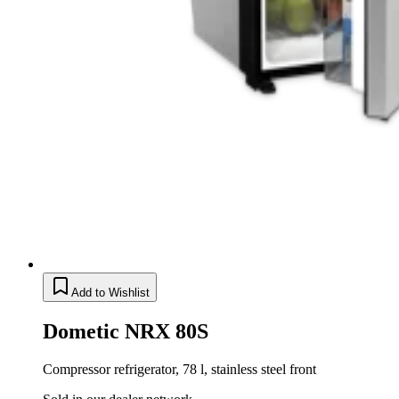
Add to Wishlist
Dometic NRX 80S
Compressor refrigerator, 78 l, stainless steel front