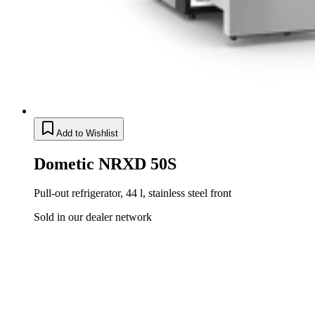
Add to Wishlist
Dometic NRXD 50S
Pull-out refrigerator, 44 l, stainless steel front
Sold in our dealer network