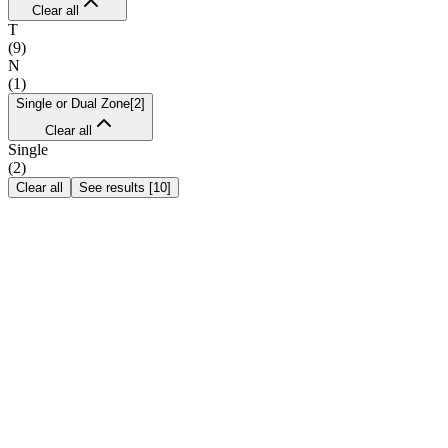
Clear all
T
(
9
)
N
(
1
)
Single or Dual Zone
[
2
]
Clear all
Single
(
2
)
Clear all
See results
[
10
]