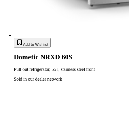
Add to Wishlist
Dometic NRXD 60S
Pull-out refrigerator, 55 l, stainless steel front
Sold in our dealer network