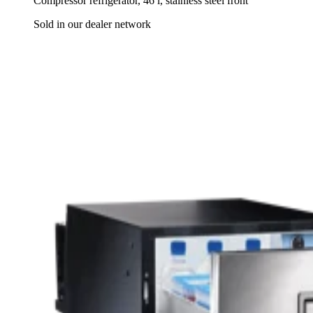
Compressor refrigerator, 46 l, stainless steel front
Sold in our dealer network