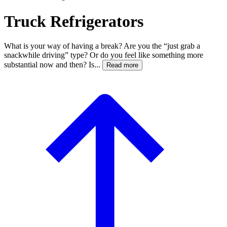
Truck Refrigerators
What is your way of having a break? Are you the “just grab a
snackwhile driving” type? Or do you feel like something more
substantial now and then? Is...
Read more