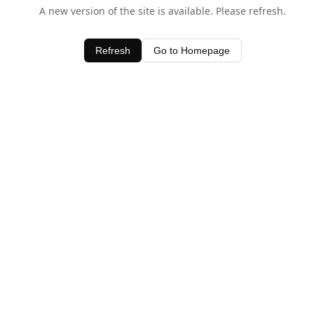
A new version of the site is available. Please refresh.
Refresh
Go to Homepage